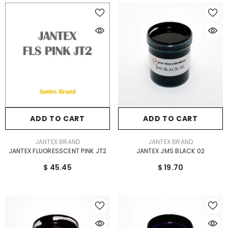
ADD TO CART
ADD TO CART
VENDOR:
VENDOR:
JANTEX BRAND
JANTEX BRAND
JANTEX FLUORESSCENT PINK JT2
JANTEX JMS BLACK 02
$ 45.45
$ 19.70