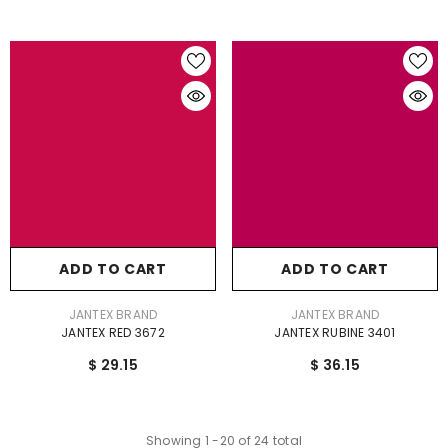
ADD TO CART
ADD TO CART
VENDOR:
VENDOR:
JANTEX BRAND
JANTEX BRAND
JANTEX RED 3672
JANTEX RUBINE 3401
$ 29.15
$ 36.15
Showing
1
-
20
of 24 total