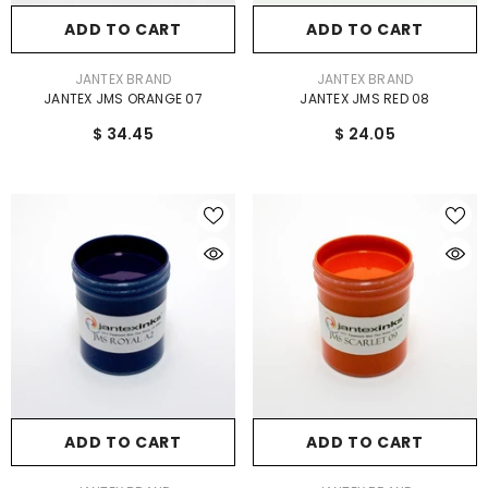
ADD TO CART
ADD TO CART
VENDOR:
VENDOR:
JANTEX BRAND
JANTEX BRAND
JANTEX JMS ORANGE 07
JANTEX JMS RED 08
$ 34.45
$ 24.05
ADD TO CART
ADD TO CART