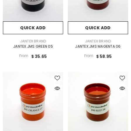
QUICK ADD
QUICK ADD
VENDOR:
VENDOR:
JANTEX BRAND
JANTEX BRAND
JANTEX JMS GREEN 05
JANTEX JMS MAGENTA 06
From
From
$ 35.65
$ 58.95