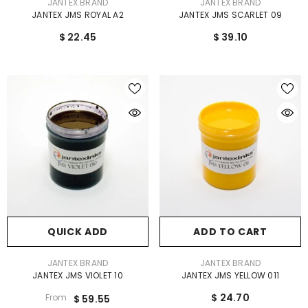
VENDOR:
VENDOR:
JANTEX BRAND
JANTEX BRAND
JANTEX JMS ROYAL A2
JANTEX JMS SCARLET 09
$ 22.45
$ 39.10
QUICK ADD
ADD TO CART
VENDOR:
VENDOR:
JANTEX BRAND
JANTEX BRAND
JANTEX JMS VIOLET 10
JANTEX JMS YELLOW 011
$ 24.70
From
$ 59.55