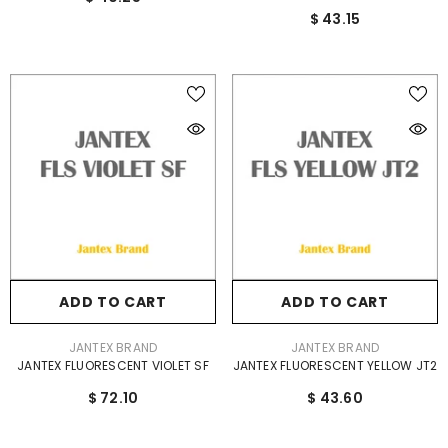
$ 43.15
ADD TO CART
ADD TO CART
VENDOR:
VENDOR:
JANTEX BRAND
JANTEX BRAND
JANTEX FLUORESCENT VIOLET SF
JANTEX FLUORESCENT YELLOW JT2
$ 72.10
$ 43.60