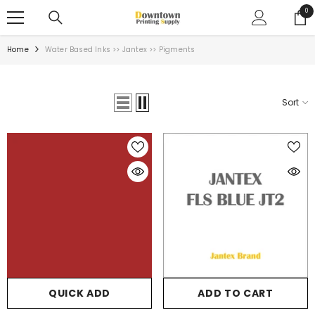
SKIP TO CONTENT
0
0
ite
Home
Water Based Inks >> Jantex >> Pigments
Sort
QUICK ADD
ADD TO CART