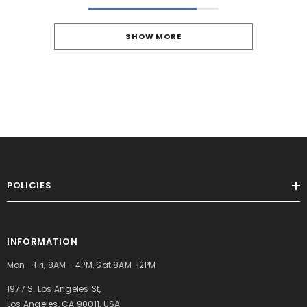
SHOW MORE
POLICIES
INFORMATION
Mon - Fri, 8AM - 4PM, Sat 8AM-12PM
1977 S. Los Angeles St,
Los Angeles, CA 90011, USA