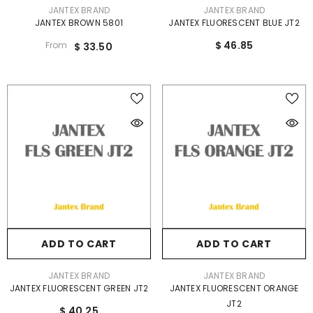
VENDOR:
VENDOR:
JANTEX BRAND
JANTEX BRAND
JANTEX BROWN 5801
JANTEX FLUORESCENT BLUE JT2
$ 46.85
From
$ 33.50
ADD TO CART
ADD TO CART
VENDOR:
VENDOR:
JANTEX BRAND
JANTEX BRAND
JANTEX FLUORESCENT GREEN JT2
JANTEX FLUORESCENT ORANGE
JT2
$ 40.25