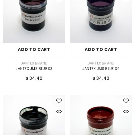
ADD TO CART
ADD TO CART
VENDOR:
VENDOR:
JANTEX BRAND
JANTEX BRAND
JANTEX JMS BLUE 03
JANTEX JMS BLUE 04
$ 34.40
$ 34.40